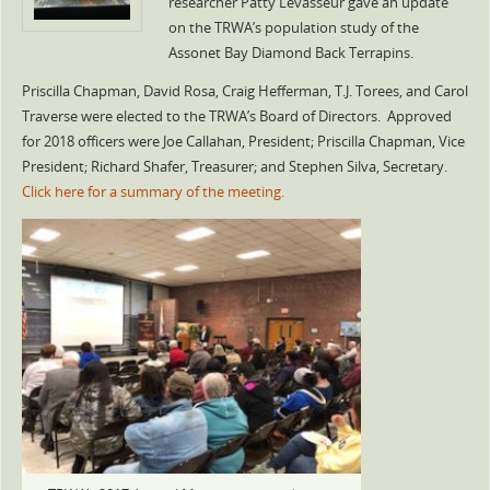
researcher Patty Levasseur gave an update
on the TRWA’s population study of the
Assonet Bay Diamond Back Terrapins.
Priscilla Chapman, David Rosa, Craig Hefferman, T.J. Torees, and Carol
Traverse were elected to the TRWA’s Board of Directors. Approved
for 2018 officers were Joe Callahan, President; Priscilla Chapman, Vice
President; Richard Shafer, Treasurer; and Stephen Silva, Secretary.
Click here for a summary of the meeting.