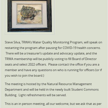
Steve Silva, TRWA’s Water Quality Monitoring Program, will speak on
restarting the program after pausing for COVID-19 health concerns.
There will be a treasurer’s update and advocacy update, and the
TRWA membership will be publicly voting to fill Board of Director
seats and select 2022 officers. Please contact the office if you are a
member and have any questions on who is running for officers (or if
you wish to join the board.)
The meeting is hosted by the Natural Resource Management
Department and will be held in the newly built Student Commons
Building. Light refreshments will be served.
This is an in person meeting, all our welcome, but we ask that as per