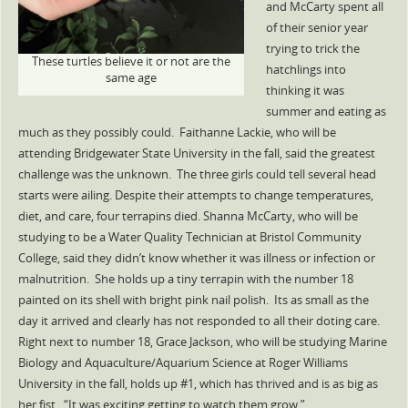
and McCarty spent all
of their senior year
trying to trick the
These turtles believe it or not are the
hatchlings into
same age
thinking it was
summer and eating as
much as they possibly could. Faithanne Lackie, who will be
attending Bridgewater State University in the fall, said the greatest
challenge was the unknown. The three girls could tell several head
starts were ailing. Despite their attempts to change temperatures,
diet, and care, four terrapins died. Shanna McCarty, who will be
studying to be a Water Quality Technician at Bristol Community
College, said they didn’t know whether it was illness or infection or
malnutrition. She holds up a tiny terrapin with the number 18
painted on its shell with bright pink nail polish. Its as small as the
day it arrived and clearly has not responded to all their doting care.
Right next to number 18, Grace Jackson, who will be studying Marine
Biology and Aquaculture/Aquarium Science at Roger Williams
University in the fall, holds up #1, which has thrived and is as big as
her fist. “It was exciting getting to watch them grow.”