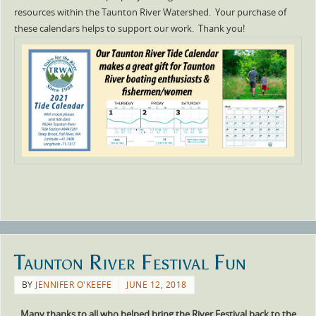
resources within the Taunton River Watershed. Your purchase of
these calendars helps to support our work. Thank you!
Taunton River Festival Fun
BY
JENNIFER O'KEEFE
JUNE 12, 2018
Many thanks to all who helped bring the River Festival back to the