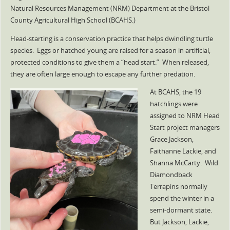
Natural Resources Management (NRM) Department at the Bristol
County Agricultural High School (BCAHS.)
Head-starting is a conservation practice that helps dwindling turtle
species. Eggs or hatched young are raised for a season in artificial,
protected conditions to give them a “head start.” When released,
they are often large enough to escape any further predation.
At BCAHS, the 19
hatchlings were
assigned to NRM Head
Start project managers
Grace Jackson,
Faithanne Lackie, and
Shanna McCarty. Wild
Diamondback
Terrapins normally
spend the winter in a
semi-dormant state.
But Jackson, Lackie,