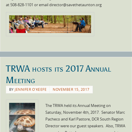
at 508-828-1101 or email director@savethetaunton.org
TRWA hosts its 2017 Annual
Meeting
BY
JENNIFER O'KEEFE
NOVEMBER 15, 2017
The TRWA held its Annual Meeting on
Saturday, November 4th, 2017. Senator Marc
Pacheco and Karl Pastore, DCR South Region
Director were our guest speakers. Also, TRWA