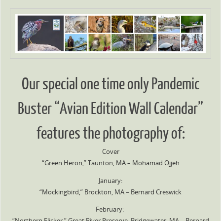
Our special one time only Pandemic
Buster “Avian Edition Wall Calendar”
features the photography of:
Cover
“Green Heron,” Taunton, MA – Mohamad Ojjeh
January:
“Mockingbird,” Brockton, MA – Bernard Creswick
February:
“Northern Flicker,” Great River Preserve, Bridgewater, MA – Bernard