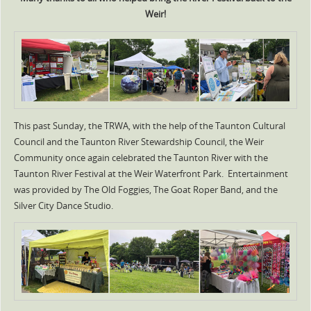
Weir!
This past Sunday, the TRWA, with the help of the Taunton Cultural
Council and the Taunton River Stewardship Council, the Weir
Community once again celebrated the Taunton River with the
Taunton River Festival at the Weir Waterfront Park. Entertainment
was provided by The Old Foggies, The Goat Roper Band, and the
Silver City Dance Studio.