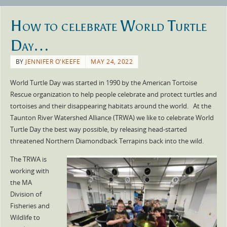
How to celebrate World Turtle
Day…
BY
JENNIFER O'KEEFE
MAY 24, 2022
World Turtle Day was started in 1990 by the American Tortoise
Rescue organization to help people celebrate and protect turtles and
tortoises and their disappearing habitats around the world. At the
Taunton River Watershed Alliance (TRWA) we like to celebrate World
Turtle Day the best way possible, by releasing head-started
threatened Northern Diamondback Terrapins back into the wild.
The TRWA is
working with
the MA
Division of
Fisheries and
Wildlife to