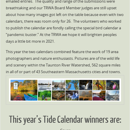
emailed entries. The quality and range of the submissions were
breathtaking and our TRWA Board Member judges are still upset
about how many images got left on the table because even with two
calendars, there was room only for 26. The volunteers who worked
to publish the calendar are fondly calling the special bird calendar a
“pandemic buster.” At the TRWA we hope it will brighten peoples
days a little bit more in 2021.
This year the two calendars combined feature the work of 19 area
photographers and nature enthusiasts. Pictures are of the wild life
and scenery within the Taunton River Watershed, 562 square miles
in all of or part of 43 Southeastern Massachusetts cities and towns.
This year’s Tide Calendar winners are: