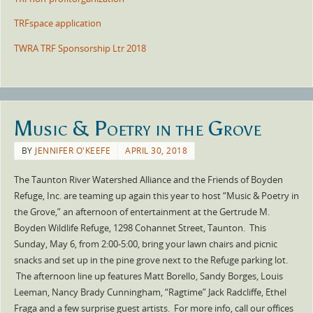
TRFspace application
TWRA TRF Sponsorship Ltr 2018
Music & Poetry in the Grove
BY
JENNIFER O'KEEFE
APRIL 30, 2018
The Taunton River Watershed Alliance and the Friends of Boyden
Refuge, Inc. are teaming up again this year to host “Music & Poetry in
the Grove,” an afternoon of entertainment at the Gertrude M.
Boyden Wildlife Refuge, 1298 Cohannet Street, Taunton. This
Sunday, May 6, from 2:00-5:00, bring your lawn chairs and picnic
snacks and set up in the pine grove next to the Refuge parking lot.
The afternoon line up features Matt Borello, Sandy Borges, Louis
Leeman, Nancy Brady Cunningham, “Ragtime” Jack Radcliffe, Ethel
Fraga and a few surprise guest artists. For more info, call our offices