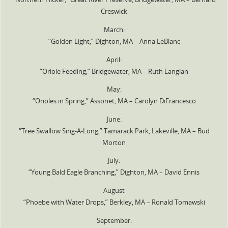
Creswick
March:
“Golden Light,” Dighton, MA – Anna LeBlanc
April:
“Oriole Feeding,” Bridgewater, MA – Ruth Langlan
May:
“Orioles in Spring,” Assonet, MA – Carolyn DiFrancesco
June:
“Tree Swallow Sing-A-Long,” Tamarack Park, Lakeville, MA – Bud
Morton
July:
“Young Bald Eagle Branching,” Dighton, MA – David Ennis
August
“Phoebe with Water Drops,” Berkley, MA – Ronald Tomawski
September: