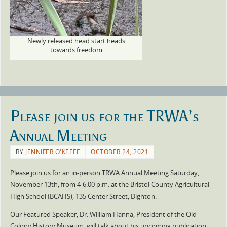
Newly released head start heads
towards freedom
Please join us for the TRWA’s
Annual Meeting
BY
JENNIFER O'KEEFE
OCTOBER 24, 2021
Please join us for an in-person TRWA Annual Meeting Saturday,
November 13th, from 4-6:00 p.m. at the Bristol County Agricultural
High School (BCAHS), 135 Center Street, Dighton.
Our Featured Speaker, Dr. William Hanna, President of the Old
Colony History Museum, will talk about his upcoming publication