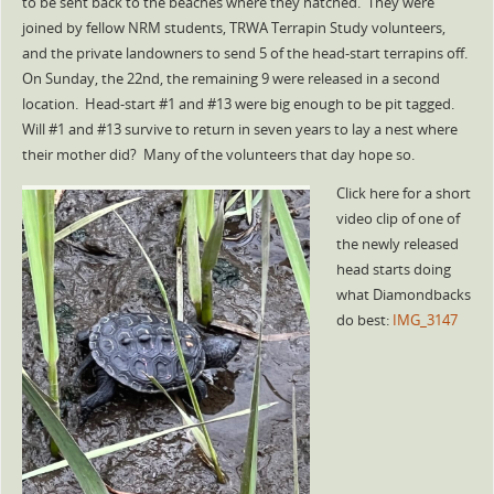
to be sent back to the beaches where they hatched. They were
joined by fellow NRM students, TRWA Terrapin Study volunteers,
and the private landowners to send 5 of the head-start terrapins off.
On Sunday, the 22nd, the remaining 9 were released in a second
location. Head-start #1 and #13 were big enough to be pit tagged.
Will #1 and #13 survive to return in seven years to lay a nest where
their mother did? Many of the volunteers that day hope so.
Click here for a short
video clip of one of
the newly released
head starts doing
what Diamondbacks
do best:
IMG_3147