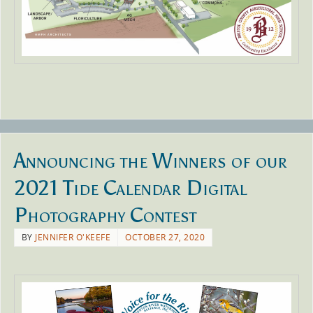
Announcing the Winners of our
2021 Tide Calendar Digital
Photography Contest
BY
JENNIFER O'KEEFE
OCTOBER 27, 2020