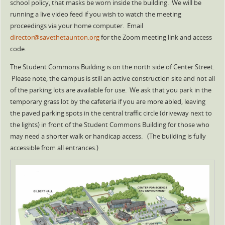
school policy, that masks be worn inside the building. We will be
running a live video feed if you wish to watch the meeting
proceedings via your home computer. Email
director@savethetaunton.org
for the Zoom meeting link and access
code.
The Student Commons Building is on the north side of Center Street.
Please note, the campus is still an active construction site and not all
of the parking lots are available for use. We ask that you park in the
temporary grass lot by the cafeteria if you are more abled, leaving
the paved parking spots in the central traffic circle (driveway next to
the lights) in front of the Student Commons Building for those who
may need a shorter walk or handicap access. (The building is fully
accessible from all entrances.)