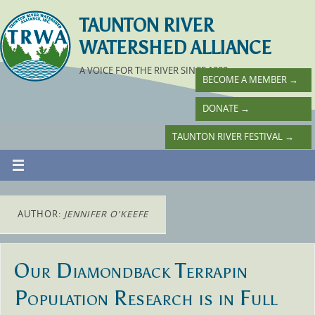
TAUNTON RIVER
WATERSHED ALLIANCE
A VOICE FOR THE RIVER SINCE 1988
BECOME A MEMBER
→
DONATE
→
TAUNTON RIVER FESTIVAL
→
AUTHOR:
JENNIFER O'KEEFE
Our Diamondback Terrapin
Population Research is in Full