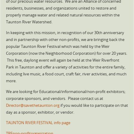
of our precious water resources. We are an Alliance of concerned
residents, businesses, and organizations united to restore and
properly manage water and related natural resources within the
Taunton River Watershed.
In keeping with this mission, in recognition of our 30th anniversary
and in partnership with other non-profits, we are bringing back the
popular Taunton River Festival which was held by the Weir
Corporation (now the Neighborhood Corporation) for over 20 years.
This free, daylong event will again be held at the Weir Riverfront
Park in Taunton and offer a variety of activities for the entire family,
including live music, a food court, craft fair, river activities, and much
more.
We are looking for Educational/informational/non-profit exhibitors;
corporate sponsors, and vendors. Please contact us at
Director@savethetaunton.org
if you would like to participate on that
day as a sponsor, exhibitor, or vendor.
TAUNTON RIVER FESTIVAL info page
TRFnon-profitorganization