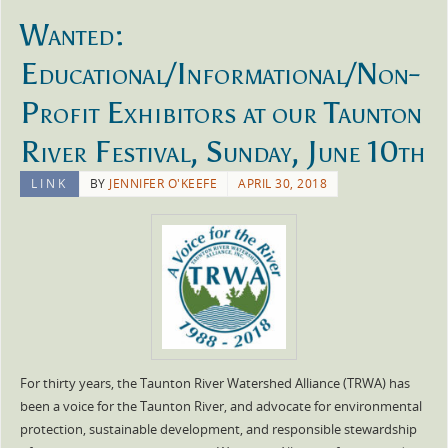
Wanted:
Educational/Informational/Non-
Profit Exhibitors at our Taunton
River Festival, Sunday, June 10th
LINK
BY
JENNIFER O'KEEFE
APRIL 30, 2018
For thirty years, the Taunton River Watershed Alliance (TRWA) has
been a voice for the Taunton River, and advocate for environmental
protection, sustainable development, and responsible stewardship