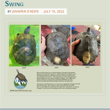
Swing
BY
JENNIFER O'KEEFE
JULY 10, 2022