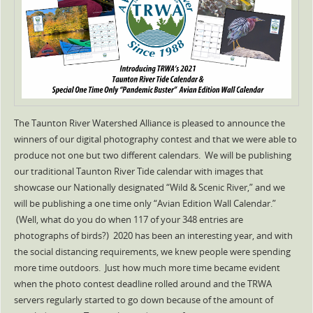
The Taunton River Watershed Alliance is pleased to announce the
winners of our digital photography contest and that we were able to
produce not one but two different calendars. We will be publishing
our traditional Taunton River Tide calendar with images that
showcase our Nationally designated “Wild & Scenic River,” and we
will be publishing a one time only “Avian Edition Wall Calendar.”
(Well, what do you do when 117 of your 348 entries are
photographs of birds?) 2020 has been an interesting year, and with
the social distancing requirements, we knew people were spending
more time outdoors. Just how much more time became evident
when the photo contest deadline rolled around and the TRWA
servers regularly started to go down because of the amount of