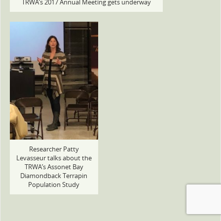
TRWA’s 2017 Annual Meeting gets underway
Researcher Patty
Levasseur talks about the
TRWA’s Assonet Bay
Diamondback Terrapin
Population Study