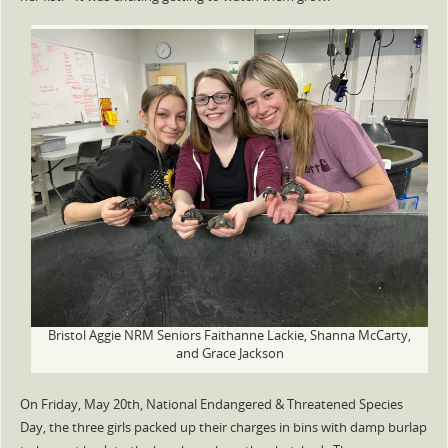
Bristol Aggie NRM Seniors Faithanne Lackie, Shanna McCarty,
and Grace Jackson
On Friday, May 20th, National Endangered & Threatened Species
Day, the three girls packed up their charges in bins with damp burlap