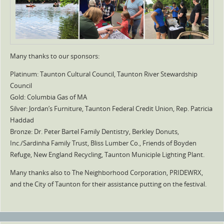
Many thanks to our sponsors:
Platinum: Taunton Cultural Council, Taunton River Stewardship
Council
Gold: Columbia Gas of MA
Silver: Jordan’s Furniture, Taunton Federal Credit Union, Rep. Patricia
Haddad
Bronze: Dr. Peter Bartel Family Dentistry, Berkley Donuts,
Inc./Sardinha Family Trust, Bliss Lumber Co., Friends of Boyden
Refuge, New England Recycling, Taunton Municiple Lighting Plant.
Many thanks also to The Neighborhood Corporation, PRIDEWRX,
and the City of Taunton for their assistance putting on the festival.