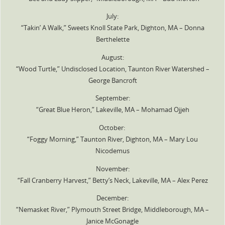
July:
“Takin’ A Walk,” Sweets Knoll State Park, Dighton, MA – Donna
Berthelette
August:
“Wood Turtle,” Undisclosed Location, Taunton River Watershed –
George Bancroft
September:
“Great Blue Heron,” Lakeville, MA – Mohamad Ojjeh
October:
“Foggy Morning,” Taunton River, Dighton, MA – Mary Lou
Nicodemus
November:
“Fall Cranberry Harvest,” Betty’s Neck, Lakeville, MA – Alex Perez
December:
“Nemasket River,” Plymouth Street Bridge, Middleborough, MA –
Janice McGonagle