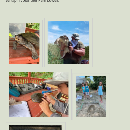
terrapin volunteer Pam Lowell.
.