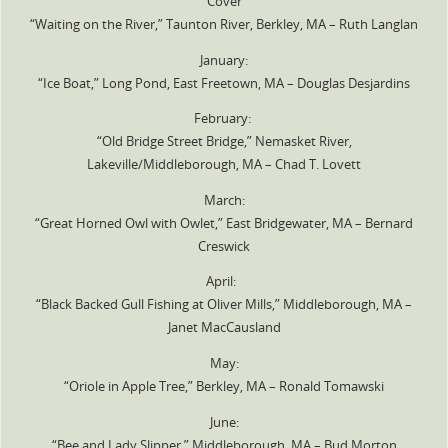
Cover
“Waiting on the River,” Taunton River, Berkley, MA – Ruth Langlan
January:
“Ice Boat,” Long Pond, East Freetown, MA – Douglas Desjardins
February:
“Old Bridge Street Bridge,” Nemasket River,
Lakeville/Middleborough, MA – Chad T. Lovett
March:
“Great Horned Owl with Owlet,” East Bridgewater, MA – Bernard
Creswick
April:
“Black Backed Gull Fishing at Oliver Mills,” Middleborough, MA –
Janet MacCausland
May:
“Oriole in Apple Tree,” Berkley, MA – Ronald Tomawski
June:
“Bee and Lady Slipper,” Middleborough, MA – Bud Morton