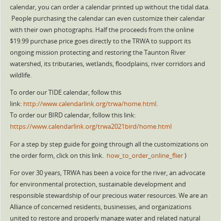
calendar, you can order a calendar printed up without the tidal data.
People purchasing the calendar can even customize their calendar
with their own photographs. Half the proceeds from the online
$19.99 purchase price goes directly to the TRWA to support its
ongoing mission protecting and restoring the Taunton River
watershed, its tributaries, wetlands, floodplains, river corridors and
wildlife.
To order our TIDE calendar, follow this
link:
http://www.calendarlink.org/trwa/home.html
.
To order our BIRD calendar, follow this link:
https://www.calendarlink.org/trwa2021bird/home.html
For a step by step guide for going through all the customizations on
the order form, click on this link.
how_to_order_online_flier
)
For over 30 years, TRWA has been a voice for the river, an advocate
for environmental protection, sustainable development and
responsible stewardship of our precious water resources. We are an
Alliance of concerned residents, businesses, and organizations
united to restore and properly manage water and related natural