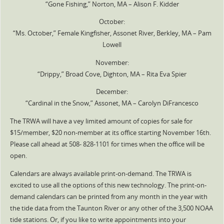
“Gone Fishing,” Norton, MA – Alison F. Kidder
October:
“Ms. October,” Female Kingfisher, Assonet River, Berkley, MA – Pam
Lowell
November:
“Drippy,” Broad Cove, Dighton, MA – Rita Eva Spier
December:
“Cardinal in the Snow,” Assonet, MA – Carolyn DiFrancesco
The TRWA will have a vey limited amount of copies for sale for
$15/member, $20 non-member at its office starting November 16th.
Please call ahead at 508- 828-1101 for times when the office will be
open.
Calendars are always available print-on-demand. The TRWA is
excited to use all the options of this new technology. The print-on-
demand calendars can be printed from any month in the year with
the tide data from the Taunton River or any other of the 3,500 NOAA
tide stations. Or, if you like to write appointments into your