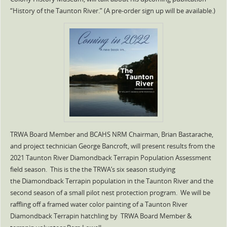
“History of the Taunton River.” (A pre-order sign up will be available.)
TRWA Board Member and BCAHS NRM Chairman, Brian Bastarache,
and project technician George Bancroft, will present results from the
2021 Taunton River Diamondback Terrapin Population Assessment
field season. This is the the TRWA’s six season studying
the Diamondback Terrapin population in the Taunton River and the
second season of a small pilot nest protection program. We will be
raffling off a framed water color painting of a Taunton River
Diamondback Terrapin hatchling by TRWA Board Member &