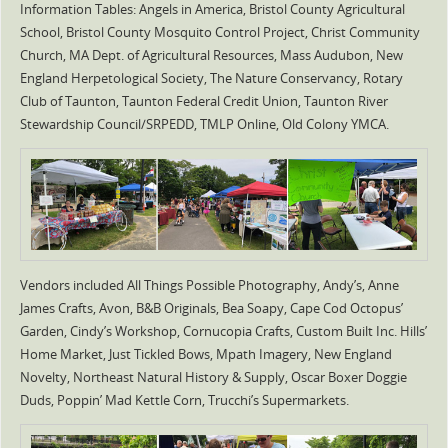
Information Tables: Angels in America, Bristol County Agricultural
School, Bristol County Mosquito Control Project, Christ Community
Church, MA Dept. of Agricultural Resources, Mass Audubon, New
England Herpetological Society, The Nature Conservancy, Rotary
Club of Taunton, Taunton Federal Credit Union, Taunton River
Stewardship Council/SRPEDD, TMLP Online, Old Colony YMCA.
Vendors included All Things Possible Photography, Andy’s, Anne
James Crafts, Avon, B&B Originals, Bea Soapy, Cape Cod Octopus’
Garden, Cindy’s Workshop, Cornucopia Crafts, Custom Built Inc. Hills’
Home Market, Just Tickled Bows, Mpath Imagery, New England
Novelty, Northeast Natural History & Supply, Oscar Boxer Doggie
Duds, Poppin’ Mad Kettle Corn, Trucchi’s Supermarkets.