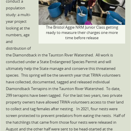
conduct a
population
study: a multi-
year project
The Bristol Aggie NRM Junior Class getting
looking at the
ready to measure their charges one more
numbers, age
time before release
and
distribution of
the Diamondback in the Taunton River Watershed. All work is
conducted under a State Endangered Species Permit and will
ultimately help the State manage and conserve this threatened
species. This spring will be the seventh year that TRWA volunteers
have collected, documented, tagged and released individual
Diamondback Terrapins in the Taunton River Watershed. To date,
299 terrapins have been tagged. For the last two years, two private
property owners have allowed TRWA volunteers access to their land
to collect and tag females after nesting. In 2021, four nests were
screen protected to prevent predators from eating the nests. Half of
the hatchlings that came from those four nests were released in
August and the other half were sent to be head-started at the