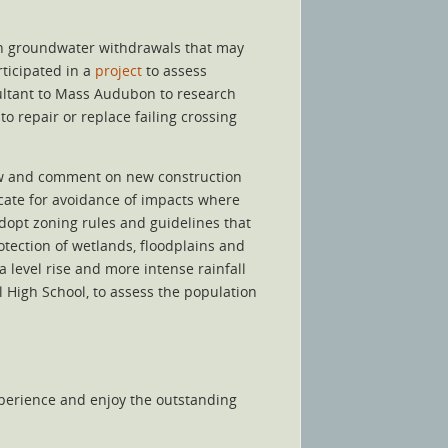
in groundwater withdrawals that may
ticipated in a
project
to assess
sultant to Mass Audubon to research
o repair or replace failing crossing
w and comment on new construction
vocate for avoidance of impacts where
dopt zoning rules and guidelines that
tection of wetlands, floodplains and
 level rise and more intense rainfall
 High School, to assess the population
xperience and enjoy the outstanding