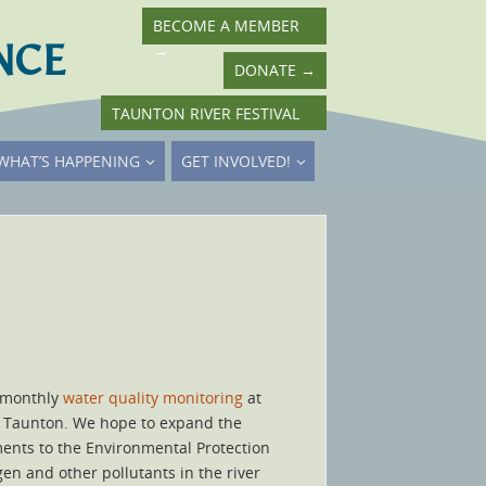
BECOME A MEMBER
NCE
→
DONATE
→
TAUNTON RIVER FESTIVAL
→
WHAT’S HAPPENING
GET INVOLVED!
t monthly
water quality monitoring
at
in Taunton. We hope to expand the
mments to the Environmental Protection
en and other pollutants in the river