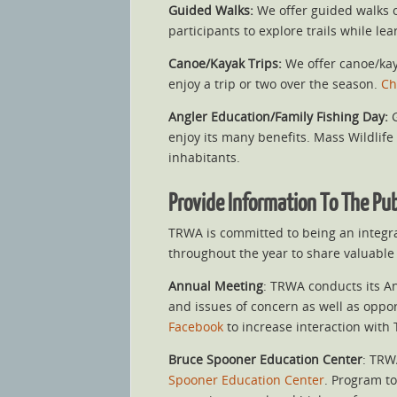
Guided Walks:
We offer guided walks o
participants to explore trails while l
Canoe/Kayak Trips:
We offer canoe/kaya
enjoy a trip or two over the season.
Ch
Angler Education/Family Fishing Day:
G
enjoy its many benefits. Mass Wildlife 
inhabitants.
Provide Information To The Pu
TRWA is committed to being an integr
throughout the year to share valuable 
Annual Meeting
: TRWA conducts its A
and issues of concern as well as oppor
Facebook
to increase interaction wit
Bruce Spooner Education Center
: TRW
Spooner Education Center
. Program to