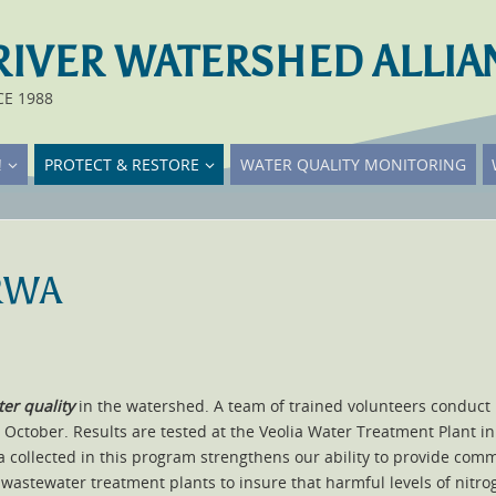
RIVER WATERSHED ALLIA
CE 1988
!
PROTECT & RESTORE
WATER QUALITY MONITORING
TRWA
er quality
in the watershed. A team of trained volunteers conduc
o October. Results are tested at the Veolia Water Treatment Plant 
ta collected in this program strengthens our ability to provide co
wastewater treatment plants to insure that harmful levels of nitrog