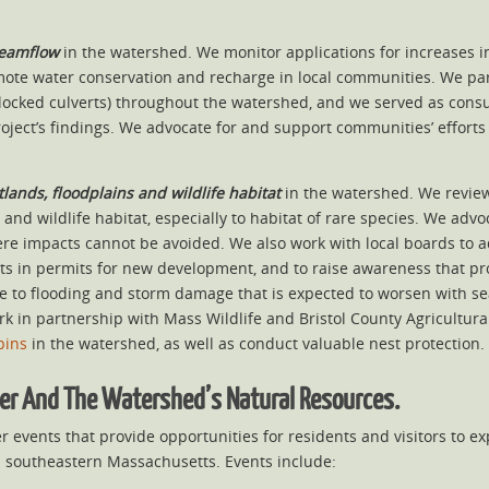
reamflow
in the watershed. We monitor applications for increases 
ote water conservation and recharge in local communities. We par
blocked culverts) throughout the watershed, and we served as con
ject’s findings. We advocate for and support communities’ efforts t
lands, floodplains and wildlife habitat
in the watershed. We revie
 and wildlife habitat, especially to habitat of rare species. We ad
re impacts cannot be avoided. We also work with local boards to a
s in permits for new development, and to raise awareness that pro
nce to flooding and storm damage that is expected to worsen with sea
 in partnership with Mass Wildlife and Bristol County Agricultural
pins
in the watershed, as well as conduct valuable nest protection.
ver And The Watershed’s Natural Resources.
 events that provide opportunities for residents and visitors to e
n southeastern Massachusetts. Events include: