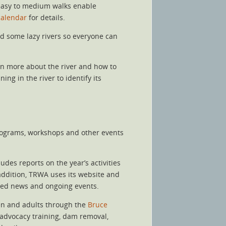
 easy to medium walks enable
calendar
for details.
nd some lazy rivers so everyone can
arn more about the river and how to
ng in the river to identify its
programs, workshops and other events
es reports on the year’s activities
 addition, TRWA uses its website and
hed news and ongoing events.
ren and adults through the
Bruce
, advocacy training, dam removal,