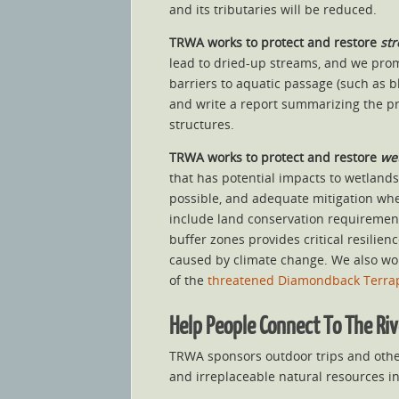
and its tributaries will be reduced.
TRWA works to
protect and restore
st
lead to dried-up streams, and we prom
barriers to aquatic passage (such as 
and write a report summarizing the pro
structures.
TRWA works to
protect and restore
wet
that has potential impacts to wetlands
possible, and adequate mitigation whe
include land conservation requirement
buffer zones provides critical resilie
caused by climate change. We also work
of the
threatened Diamondback Terra
Help People Connect To The Ri
TRWA sponsors outdoor trips and other
and irreplaceable natural resources i