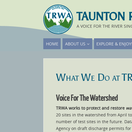
TAUNTON 
A VOICE FOR THE RIVER SIN
HOME
ABOUT US
EXPLORE & ENJOY
What We Do at 
Voice For The Watershed
TRWA works to protect and restore
wat
20 sites in the watershed from April t
number of test sites in the future. Da
Agency on draft discharge permits for 