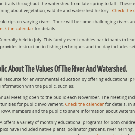
n trails throughout the watershed from late spring to fall. These
earning about vegetation, wildlife and watershed history.
Check the 
k trips on varying rivers. There will be some challenging rivers a
eck the calendar
for details.
enerally held in July. This family event enables participants to le
provides instruction in fishing techniques and the day includes seini
blic About The Values Of The River And Watershed.
al resource for environmental education by offering educational 
information with the public, such as:
nnual Meeting open to the public each November. The meeting includ
tunities for public involvement.
Check the calendar
for details. In
h TRWA members and the public to share information about waters
A offers a variety of monthly educational programs for both child
pics have included native plants, pollinator gardens, river herring