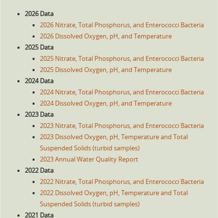
2026 Data
2026 Nitrate, Total Phosphorus, and Enterococci Bacteria
2026 Dissolved Oxygen, pH, and Temperature
2025 Data
2025 Nitrate, Total Phosphorus, and Enterococci Bacteria
2025 Dissolved Oxygen, pH, and Temperature
2024 Data
2024 Nitrate, Total Phosphorus, and Enterococci Bacteria
2024 Dissolved Oxygen, pH, and Temperature
2023 Data
2023 Nitrate, Total Phosphorus, and Enterococci Bacteria
2023 Dissolved Oxygen, pH, Temperature and Total
Suspended Solids (turbid samples)
2023 Annual Water Quality Report
2022 Data
2022 Nitrate, Total Phosphorus, and Enterococci Bacteria
2022 Dissolved Oxygen, pH, Temperature and Total
Suspended Solids (turbid samples)
2021 Data