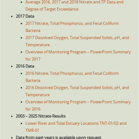
Average 2016, 2017 and 2018 Nitrate and TP Data and
Degree of Target Exceedance
2017 Data
2017 Nitrate, Total Phosphorus, and Fecal Coliform
Bacteria
2017 Dissolved Oxygen, Total Suspended Solids, pH, and
Temperature
Overview of Monitoring Program – PowerPoint Summary
for 2017
2016 Data
2016 Nitrate, Total Phosphorus, and Fecal Coliform
Bacteria
2016 Dissolved Oxygen, Total Suspended Solids, pH, and
Temperature
Overview of Monitoring Program – PowerPoint Summary
for 2016
2003 – 2025 Nitrate Results
Lower River and Tidal Estuary Locations TNT-01/02 and
TMR-01
Data from past years is available upon request.