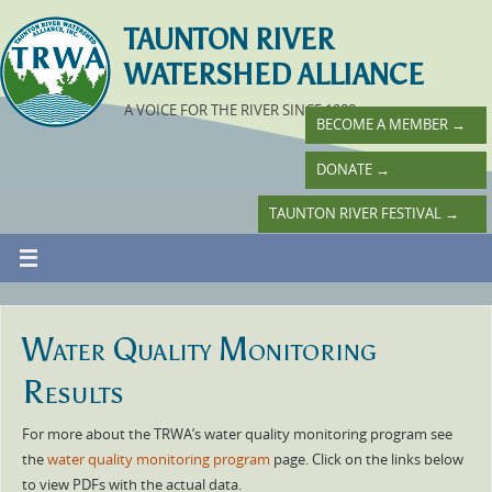
TAUNTON RIVER
WATERSHED ALLIANCE
A VOICE FOR THE RIVER SINCE 1988
BECOME A MEMBER
→
DONATE
→
TAUNTON RIVER FESTIVAL
→
Water Quality Monitoring
Results
For more about the TRWA’s water quality monitoring program see
the
water quality monitoring program
page. Click on the links below
to view PDFs with the actual data.