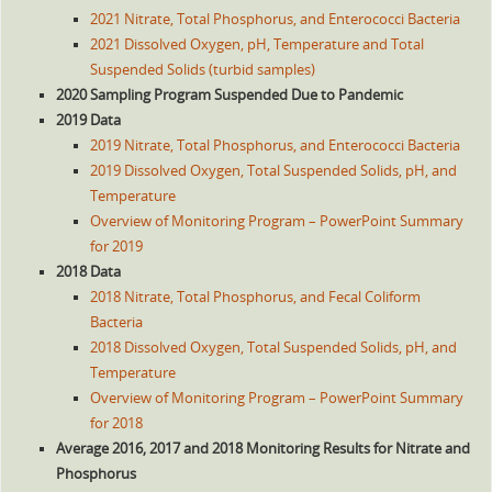
2021 Nitrate, Total Phosphorus, and Enterococci Bacteria
2021 Dissolved Oxygen, pH, Temperature and Total
Suspended Solids (turbid samples)
2020 Sampling Program Suspended Due to Pandemic
2019 Data
2019 Nitrate, Total Phosphorus, and Enterococci Bacteria
2019 Dissolved Oxygen, Total Suspended Solids, pH, and
Temperature
Overview of Monitoring Program – PowerPoint Summary
for 2019
2018 Data
2018 Nitrate, Total Phosphorus, and Fecal Coliform
Bacteria
2018 Dissolved Oxygen, Total Suspended Solids, pH, and
Temperature
Overview of Monitoring Program – PowerPoint Summary
for 2018
Average 2016, 2017 and 2018 Monitoring Results for Nitrate and
Phosphorus