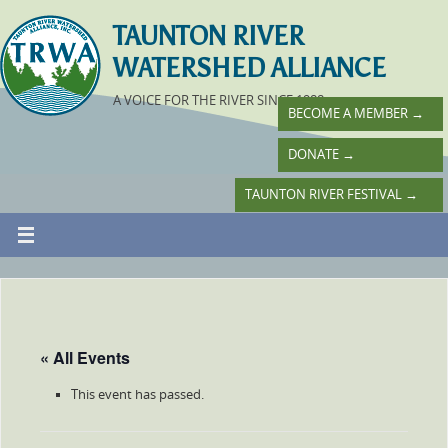
TAUNTON RIVER
WATERSHED ALLIANCE
A VOICE FOR THE RIVER SINCE 1988
BECOME A MEMBER
→
DONATE
→
TAUNTON RIVER FESTIVAL
→
« All Events
This event has passed.