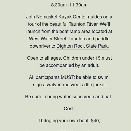
8:30am -11:30am
Join
Nemasket Kayak Center
guides on a
tour of the beautiful Taunton River. We’ll
launch from the boat ramp area located at
West Water Street, Taunton and paddle
downriver to
Dighton Rock State Park.
Open to all ages. Children under 15 must
be accompanied by an adult.
All participants MUST: be able to swim,
sign a waiver and wear a life jacket
Be sure to bring water, sunscreen and hat
Cost:
If bringing your own boat- $40;