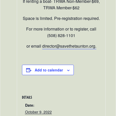
If renting a boat- TRWA Non-Member-$69,
TRWA Member-$62
Space is limited. Pre-registration required.
For more information or to register, call
(508) 828-1101
or email
director@savethetaunton.org.
Add to calendar
DETAILS
Date:
October 9, 2022