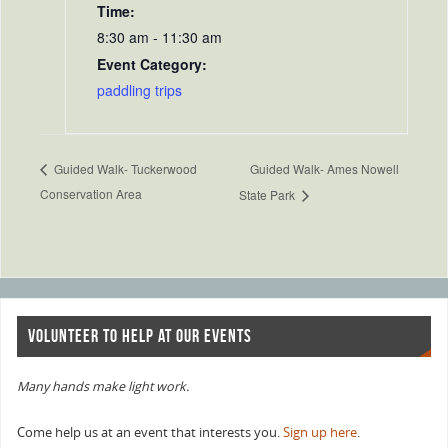
Time:
8:30 am - 11:30 am
Event Category:
paddling trips
Guided Walk- Ames Nowell
Guided Walk- Tuckerwood
Conservation Area
State Park
VOLUNTEER TO HELP AT OUR EVENTS
Many hands make light work.
Come help us at an event that interests you.
Sign up here
.