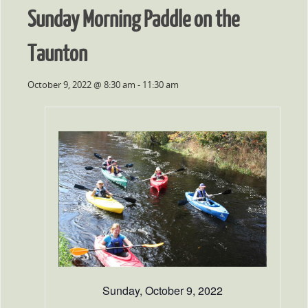
Sunday Morning Paddle on the
Taunton
October 9, 2022 @ 8:30 am
-
11:30 am
Sunday, October 9, 2022