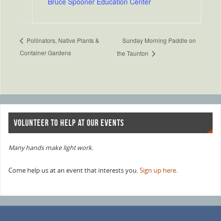
Bruce Spooner Education Center
Sunday Morning Paddle on
Pollinators, Native Plants &
Container Gardens
the Taunton
VOLUNTEER TO HELP AT OUR EVENTS
Many hands make light work.
Come help us at an event that interests you.
Sign up here
.