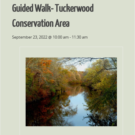
Guided Walk- Tuckerwood
Conservation Area
September 23, 2022 @ 10:00 am
-
11:30 am