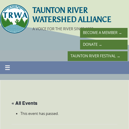
TAUNTON RIVER
WATERSHED ALLIANCE
A VOICE FOR THE RIVER SINCE 1988
BECOME A MEMBER
→
DONATE
→
TAUNTON RIVER FESTIVAL
→
« All Events
This event has passed.