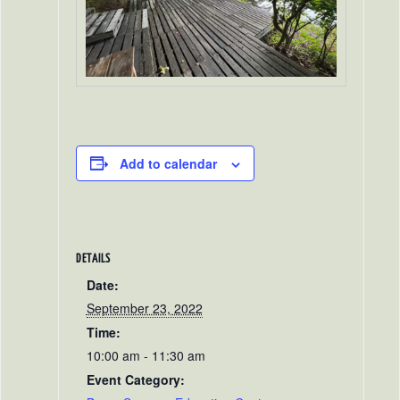
Add to calendar
DETAILS
Date:
September 23, 2022
Time:
10:00 am - 11:30 am
Event Category: