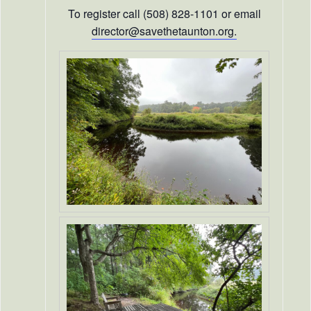
To register call (508) 828-1101 or email
director@savethetaunton.org.