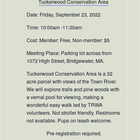
T
uckerwood Conservation Area
Date: Friday, September 23, 2022
Time: 10:00am -11:30am
Cost: Member: Free, Non-member: $5
Meeting Place: Parking lot across from
1072 High Street, Bridgewater, MA.
Tuckerwood Conservation Area is a 32
acre parcel with views of the Town River.
We will explore trails and pine woods with
a vernal pool for viewing, making a
wonderful easy walk led by TRWA
volunteers. Not stroller friendly. Restrooms
not available. Pups on leash welcome.
Pre-registration required.