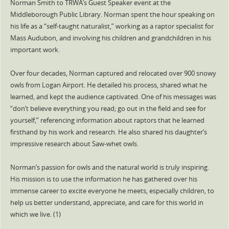
Norman Smith to TRWA’s Guest Speaker event at the
Middleborough Public Library. Norman spent the hour speaking on
his life as a “self-taught naturalist,” working as a raptor specialist for
Mass Audubon, and involving his children and grandchildren in his
important work.
Over four decades, Norman captured and relocated over 900 snowy
owls from Logan Airport. He detailed his process, shared what he
learned, and kept the audience captivated. One of his messages was
“don’t believe everything you read; go out in the field and see for
yourself,” referencing information about raptors that he learned
firsthand by his work and research. He also shared his daughter’s
impressive research about Saw-whet owls.
Norman’s passion for owls and the natural world is truly inspiring.
His mission is to use the information he has gathered over his
immense career to excite everyone he meets, especially children, to
help us better understand, appreciate, and care for this world in
which we live. (1)