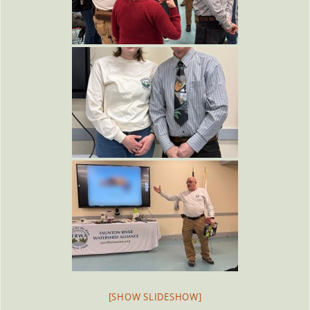
[SHOW SLIDESHOW]