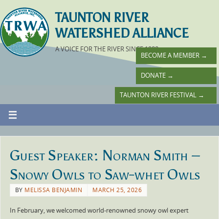
TAUNTON RIVER
WATERSHED ALLIANCE
A VOICE FOR THE RIVER SINCE 1988
BECOME A MEMBER
→
DONATE
→
TAUNTON RIVER FESTIVAL
→
Guest Speaker: Norman Smith –
Snowy Owls to Saw-whet Owls
BY
MELISSA BENJAMIN
MARCH 25, 2026
In February, we welcomed world-renowned snowy owl expert