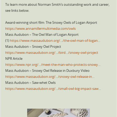
To learn more about Norman Smith’s outstanding work and career,
see links below.
Award-winning short film: The Snowy Owls of Logan Airport
https://www.annamillermultimedia.com/owls
Mass Audubon – The Owl Man of Logan Airport
(1)
https://www.massaudubon.org/…/the-owl-man-of-logan…
Mass Audubon – Snowy Owl Project
https://www.massaudubon.org/…/bird…/snowy-owl-project
NPR Article
https://www.npr.org/…/meet-the-man-who-protects-snowy…
Mass Audubon – Snowy Owl Release in Duxbury Video
https://www.massaudubon.org/…/snowy-owl-release-in…
Mass Audubon – Saw-whet Owls
https://www.massaudubon.org/…/small-owl-big-impact-saw…