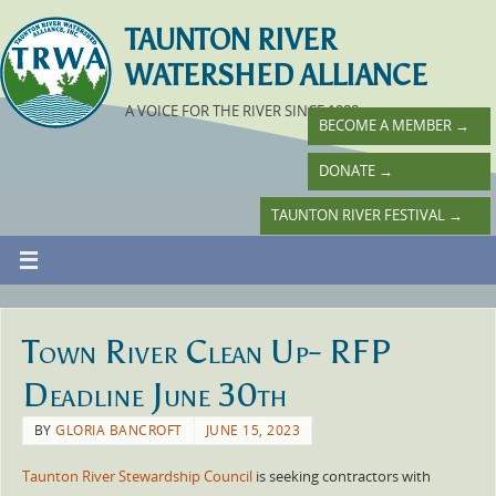
TAUNTON RIVER
WATERSHED ALLIANCE
A VOICE FOR THE RIVER SINCE 1988
BECOME A MEMBER
→
DONATE
→
TAUNTON RIVER FESTIVAL
→
Town River Clean Up- RFP
Deadline June 30th
BY
GLORIA BANCROFT
JUNE 15, 2023
Taunton River Stewardship Council
is seeking contractors with