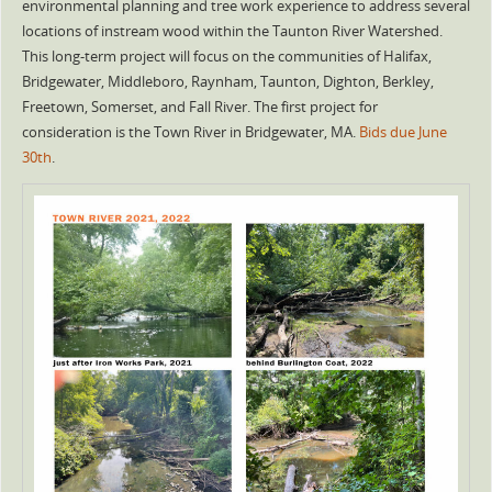
environmental planning and tree work experience to address several
locations of instream wood within the Taunton River Watershed.
This long-term project will focus on the communities of Halifax,
Bridgewater, Middleboro, Raynham, Taunton, Dighton, Berkley,
Freetown, Somerset, and Fall River. The first project for
consideration is the Town River in Bridgewater, MA.
Bids due June
30th
.