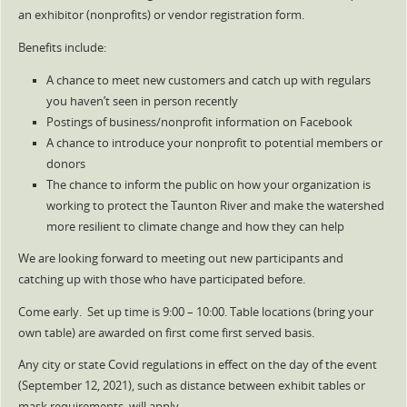
an exhibitor (nonprofits) or vendor registration form.
Benefits include:
A chance to meet new customers and catch up with regulars
you haven’t seen in person recently
Postings of business/nonprofit information on Facebook
A chance to introduce your nonprofit to potential members or
donors
The chance to inform the public on how your organization is
working to protect the Taunton River and make the watershed
more resilient to climate change and how they can help
We are looking forward to meeting out new participants and
catching up with those who have participated before.
Come early. Set up time is 9:00 – 10:00. Table locations (bring your
own table) are awarded on first come first served basis.
Any city or state Covid regulations in effect on the day of the event
(September 12, 2021), such as distance between exhibit tables or
mask requirements, will apply.