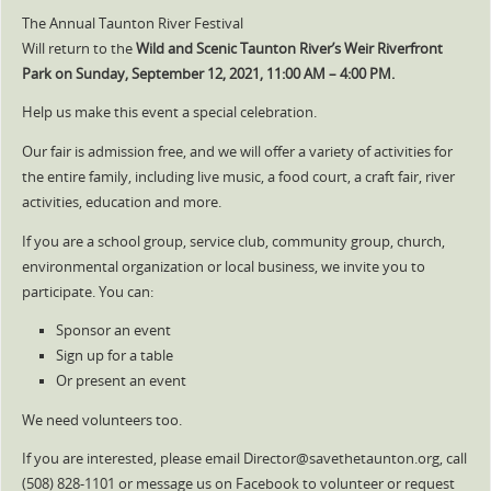
The Annual Taunton River Festival
Will return to the
Wild and Scenic Taunton River’s Weir Riverfront
Park on Sunday, September 12, 2021, 11:00 AM – 4:00 PM.
Help us make this event a special celebration.
Our fair is admission free, and we will offer a variety of activities for
the entire family, including live music, a food court, a craft fair, river
activities, education and more.
If you are a school group, service club, community group, church,
environmental organization or local business, we invite you to
participate. You can:
Sponsor an event
Sign up for a table
Or present an event
We need volunteers too.
If you are interested, please email Director@savethetaunton.org, call
(508) 828-1101 or message us on Facebook to volunteer or request