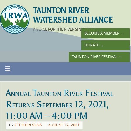
TAUNTON RIVER
WATERSHED ALLIANCE
A VOICE FOR THE RIVER SINCE 1988
BECOME A MEMBER
→
DONATE
→
TAUNTON RIVER FESTIVAL
→
Annual Taunton River Festival
Returns September 12, 2021,
11:00 AM – 4:00 PM
BY
STEPHEN SILVA
AUGUST 12, 2021