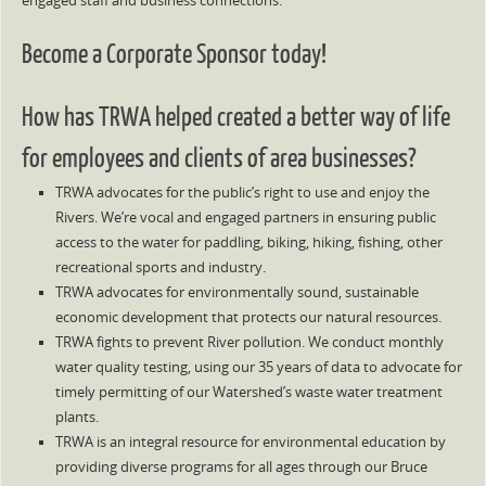
engaged staff and business connections.
Become a Corporate Sponsor today!
How has TRWA helped created a better way of life
for employees and clients of area businesses?
TRWA advocates for the public’s right to use and enjoy the
Rivers. We’re vocal and engaged partners in ensuring public
access to the water for paddling, biking, hiking, fishing, other
recreational sports and industry.
TRWA advocates for environmentally sound, sustainable
economic development that protects our natural resources.
TRWA fights to prevent River pollution. We conduct monthly
water quality testing, using our 35 years of data to advocate for
timely permitting of our Watershed’s waste water treatment
plants.
TRWA is an integral resource for environmental education by
providing diverse programs for all ages through our Bruce