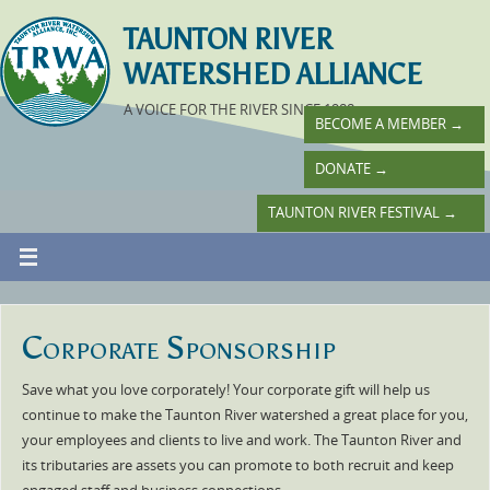
TAUNTON RIVER
WATERSHED ALLIANCE
A VOICE FOR THE RIVER SINCE 1988
BECOME A MEMBER
→
DONATE
→
TAUNTON RIVER FESTIVAL
→
Corporate Sponsorship
Save what you love corporately! Your corporate gift will help us
continue to make the Taunton River watershed a great place for you,
your employees and clients to live and work. The Taunton River and
its tributaries are assets you can promote to both recruit and keep