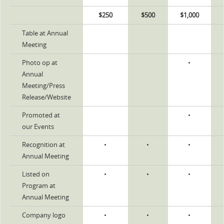
$250
$500
$1,000
Table at Annual
Meeting
Photo op at
•
Annual
Meeting/Press
Release/Website
Promoted at
•
our Events
Recognition at
•
•
•
Annual Meeting
Listed on
•
•
•
Program at
Annual Meeting
Company logo
•
•
•