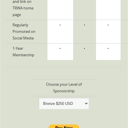
and link on
TRWA home
page
Regularly
•
•
•
Promoted on
Social Media
1-Year
•
•
•
Membership
Choose your Level of
Sponsorship