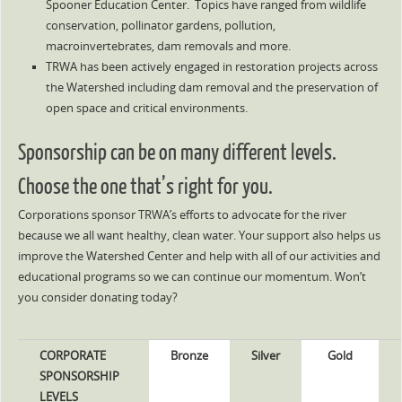
Spooner Education Center. Topics have ranged from wildlife
conservation, pollinator gardens, pollution,
macroinvertebrates, dam removals and more.
TRWA has been actively engaged in restoration projects across
the Watershed including dam removal and the preservation of
open space and critical environments.
Sponsorship can be on many different levels.
Choose the one that’s right for you.
Corporations sponsor TRWA’s efforts to advocate for the river
because we all want healthy, clean water. Your support also helps us
improve the Watershed Center and help with all of our activities and
educational programs so we can continue our momentum. Won’t
you consider donating today?
CORPORATE
Bronze
Silver
Gold
SPONSORSHIP
LEVELS