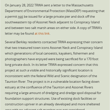
On January 28, 2022 TRWA sent a letter to the Massachusetts
Department of Environmental Protection (MassDEP) requesting that
a permit
not
be issued for a large private pier and dock off the
southweastern tip of Assonet Neck adjacent to Conspiracy Island
and between two salt marsh areas on either side. A copy of TRWA’s
letter may be found
at this link
.
Several Berkley residents contacted TRWA expressing their concern
that two treasured town icons Assonet Neck and Conspiracy Island
which generations of local canoeists, kayakers, fishermen and
photographers have enjoyed were being sacrificed for a 170 foot
long private dock. In its letter TRWA expressed concern that this
project at such a visible and historically significant location is
inconsistent with the federal Wild and Scenic designation of the
Taunton River. The project is in a vulnerable location facing down
estuary at the confluence of the Taunton and Assonet Rivers
requiring a large amount of dredging and dredge spoil disposal for
foundation support structures. Use of existing dock facilities or
construction upriver in an already developed and more sheltered
area with no adjacent salt marshes was not considered.