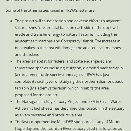
Some of the other issues raised in TRWA’s letter are:
The project will cause erosion and adverse effects to adjacent
salt marshes (the artificial bank on each side of the dock will
erode and transfer energy to natural features including the
adjacent salt marshes and Conspiracy Island). The increase in
boat wakes in the area will damage the adjacent salt marshes
and the island.
The area is habitat for federal and state endangered and
threatened species including sturgeon, diamond back terrapin
(a threatened turtle species) and eagles. TRWA has just
complete its sixth year of studying the northern diamondback
terrapin (Malaclemys terrapin) which inhabits the area
proposed for the project.
The Narragansett Bay Estuary Project and EPA in Clean Water
Act permit fact sheets has described this location in the estuary
as a very sensitive and productive area.
The last comprehensive MassDEP sponsored study of Mount
Hope Bay and the Taunton River estuary cited this location as