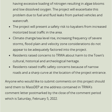
having excessive loading of nitrogen resulting in algae blooms
and low dissolved oxygen. The project will exacerbate this
problem due to fuel and fluid leaks from parked vehicles and
watercraft.
The project will present a safety risk to kayakers from increased
motorized boat traffic in the area.
Climate change/sea level rise, increasing frequency of severe
storms, flood plain and velocity zone considerations do not
appear to be adequately factored into the project.
Residents raised concerns to TRWA about harm to the Town’s
cultural, historical and archeological heritage.
Residents raised traffic safety concerns because of narrow
roads and a sharp curve at the location of the project entrance.
Anyone who would like to submit comments on this project should
send them to MassDEP at the address contained in TRWA’s
comment letter postmarked by the close of the comment period
which is Saturday, February 5, 2022.