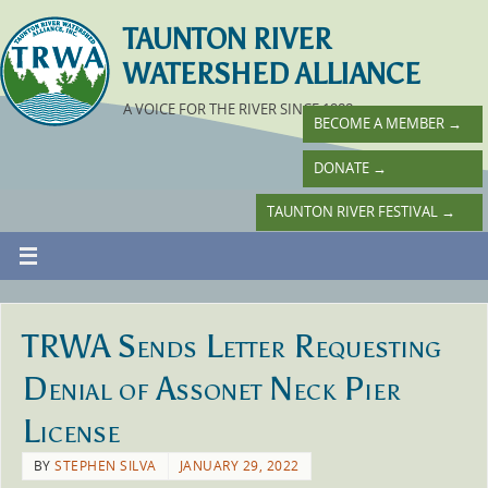
TAUNTON RIVER
WATERSHED ALLIANCE
A VOICE FOR THE RIVER SINCE 1988
BECOME A MEMBER
→
DONATE
→
TAUNTON RIVER FESTIVAL
→
TRWA Sends Letter Requesting
Denial of Assonet Neck Pier
License
BY
STEPHEN SILVA
JANUARY 29, 2022