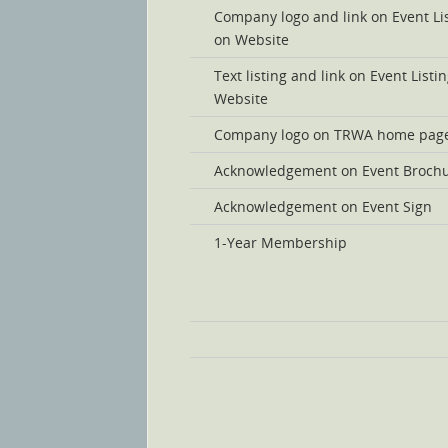
Company logo and link on Event Li
on Website
Text listing and link on Event Listi
Website
Company logo on TRWA home pag
Acknowledgement on Event Broch
Acknowledgement on Event Sign
1-Year Membership