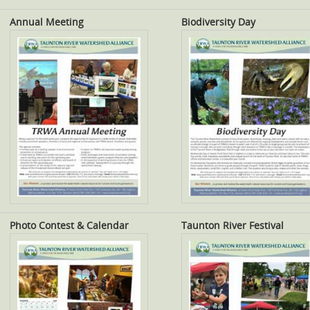
Annual Meeting
Biodiversity Day
Photo Contest & Calendar
Taunton River Festival