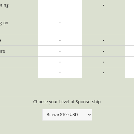
sting
•
ng on
•
e
•
•
ure
•
•
•
•
•
•
Choose your Level of Sponsorship