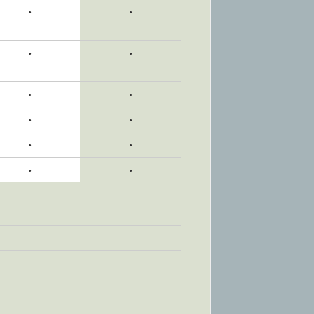
•
•
•
•
•
•
•
•
•
•
•
•