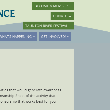
BECOME A MEMBER
NCE
→
DONATE
→
TAUNTON RIVER FESTIVAL
→
WHAT’S HAPPENING
GET INVOLVED!
ivities that would generate awareness
sorship Sheet of the activity that
sponsorship that works best for you