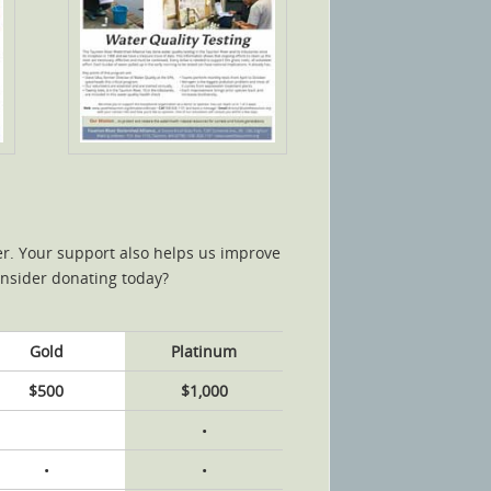
ter. Your support also helps us improve
onsider donating today?
Gold
Platinum
$500
$1,000
•
•
•