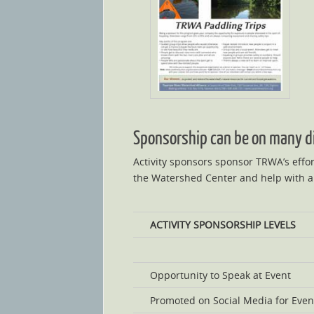
Sponsorship can be on many dif
Activity sponsors sponsor TRWA’s effor
the Watershed Center and help with al
ACTIVITY SPONSORSHIP LEVELS
Opportunity to Speak at Event
Promoted on Social Media for Even