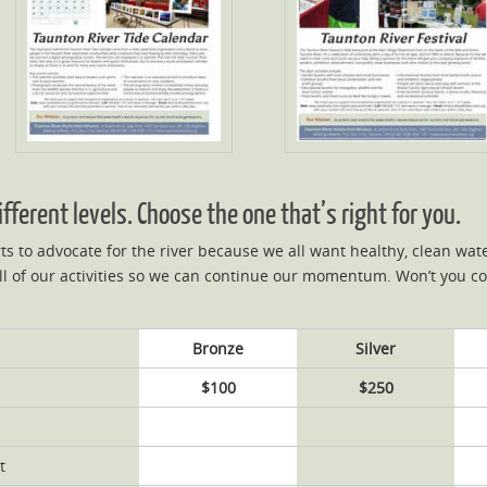
ferent levels. Choose the one that’s right for you.
ts to advocate for the river because we all want healthy, clean wa
l of our activities so we can continue our momentum. Won’t you c
Bronze
Silver
$100
$250
t