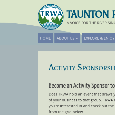
TAUNTON 
A VOICE FOR THE RIVER SIN
HOME
ABOUT US
EXPLORE & ENJOY
Activity Sponsorsh
Become an Activity Sponsor to
Does TRWA hold an event that draws yo
of your business to that group. TRWA h
you’re interested in and check out the
from the grid below.