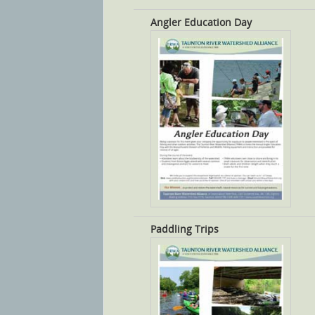
Angler Education Day
Paddling Trips