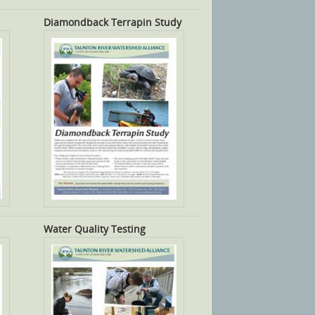
Diamondback Terrapin Study
Water Quality Testing