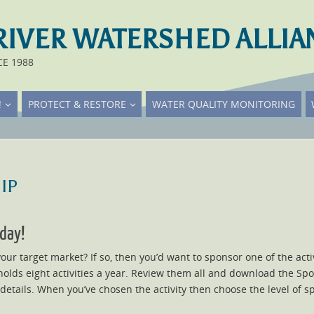
RIVER WATERSHED ALLIA
CE 1988
!
PROTECT & RESTORE
WATER QUALITY MONITORING
ip
day!
ur target market? If so, then you’d want to sponsor one of the act
olds eight activities a year. Review them all and download the Spon
 details. When you’ve chosen the activity then choose the level of 